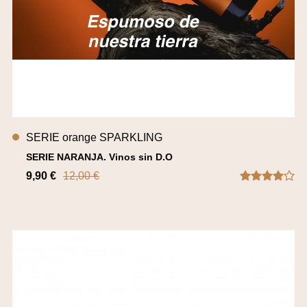
SERIE orange SPARKLING
SERIE NARANJA. Vinos sin D.O
9,90 €
12,00 €