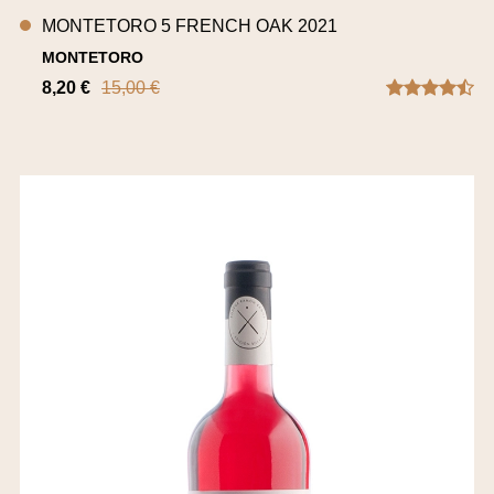
MONTETORO 5 FRENCH OAK 2021
MONTETORO
8,20 €
15,00 €