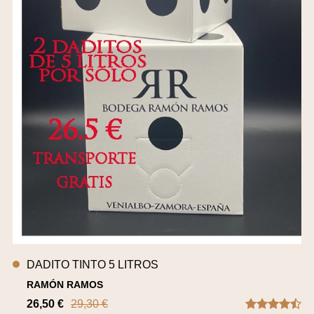
DADITO TINTO 5 LITROS
RAMÓN RAMOS
26,50 €
29,30 €