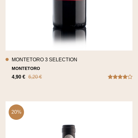
MONTETORO 3 SELECTION
MONTETORO
4,90 €
6,20 €
20%