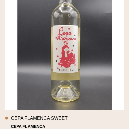
CEPA FLAMENCA SWEET
CEPA FLAMENCA