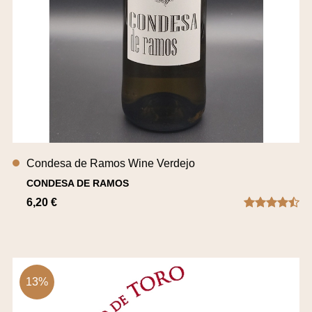
Condesa de Ramos Wine Verdejo
CONDESA DE RAMOS
6,20 €
13%