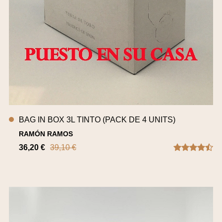
BAG IN BOX 3L TINTO (PACK DE 4 UNITS)
RAMÓN RAMOS
36,20 €
39,10 €