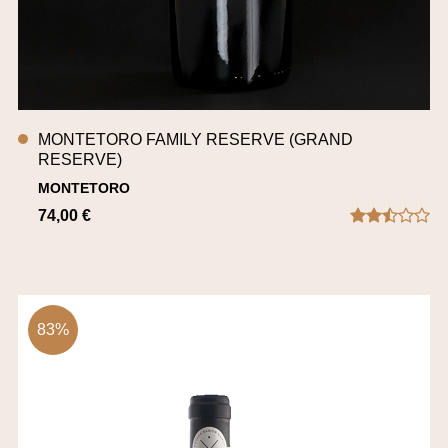
MONTETORO FAMILY RESERVE (GRAND
RESERVE)
MONTETORO
74,00 €
83%