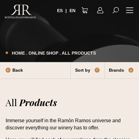
ES
|
EN
LEGAL NOTICE
PRIVACY POLICY
HOME
.
ONLINE SHOP
.
ALL PRODUCTS
TERMS AND CONDITIONS
COOKIES POLICY
Back
Sort by
Brands
ACCESSIBILITY
All
Products
Immerse yourself in the Ramón Ramos universe and
discover everything our winery has to offer.