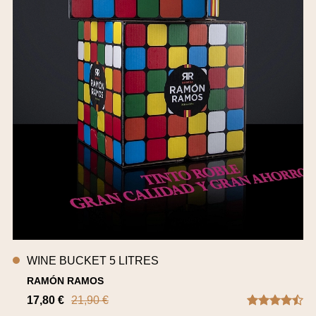
WINE BUCKET 5 LITRES
RAMÓN RAMOS
17,80 €
21,90 €