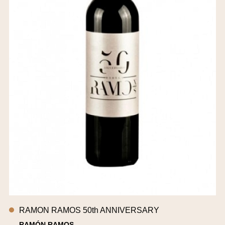
RAMON RAMOS 50th ANNIVERSARY
RAMÓN RAMOS