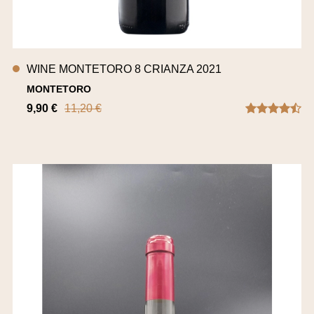
WINE MONTETORO 8 CRIANZA 2021
MONTETORO
9,90 €
11,20 €