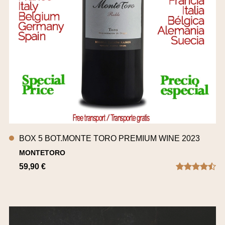
BOX 5 BOT.MONTE TORO PREMIUM WINE 2023
MONTETORO
59,90 €