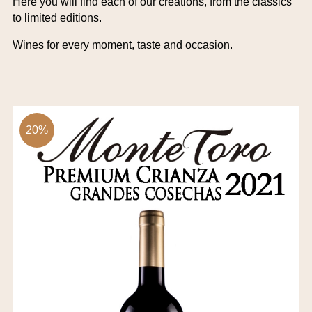
Here you will find each of our creations, from the classics
to limited editions.
Wines for every moment, taste and occasion.
20%