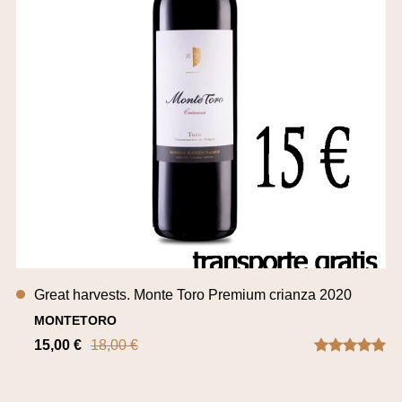
Great harvests. Monte Toro Premium crianza 2020
MONTETORO
15,00 €
18,00 €