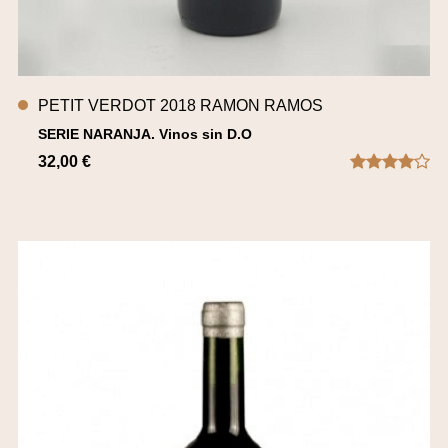
PETIT VERDOT 2018 RAMON RAMOS
SERIE NARANJA. Vinos sin D.O
32,00 €