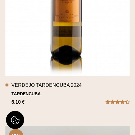
VERDEJO TARDENCUBA 2024
TARDENCUBA
6,10 €