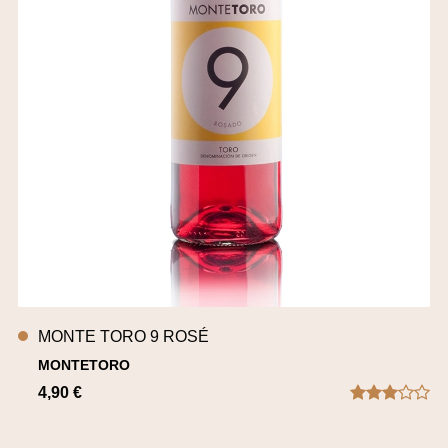
MONTE TORO 9 ROSÉ
MONTETORO
4,90 €