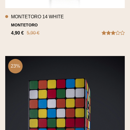
MONTETORO 14 WHITE
MONTETORO
4,90 €
5,90 €
23%