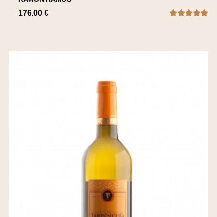
176,00 €