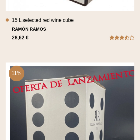
15 L selected red wine cube
RAMÓN RAMOS
28,62 €
11%