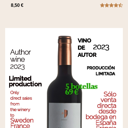
8,50 €