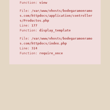
Function:
view
File:
/var/www/vhosts/bodegaramonramo
s.com/httpdocs/application/controller
s/Productos.php
Line:
177
Function:
display_template
File:
/var/www/vhosts/bodegaramonramo
s.com/httpdocs/index.php
Line:
314
Function:
require_once