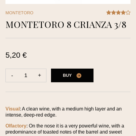
MONTETORO
MONTETORO 8 CRIANZA 3/8
5,20 €
-
1
+
BUY
Visual
: A clean wine, with a medium high layer and an
intense, deep-red edge.
Olfactory
: On the nose it is a very powerful wine, with a
predominance of toasted notes of the barrel and sweet