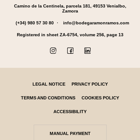
Camino de la Centinela, parcela 181, 49153 Venialbo,
Zamora
(+34) 980 57 30 80
info@bodegaramonramos.com
Registered in sheet ZA-6754, volume 256, page 13
LEGAL NOTICE
PRIVACY POLICY
TERMS AND CONDITIONS
COOKIES POLICY
ACCESSIBILITY
MANUAL PAYMENT