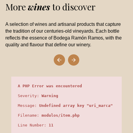
More
wines
to discover
A selection of wines and artisanal products that capture
the tradition of our centuries-old vineyards. Each bottle
reflects the essence of Bodega Ramón Ramos, with the
quality and flavour that define our winery.
A PHP Error was encountered
Severity:
Warning
Message:
Undefined array key "uri_marca"
Filename:
modulos/item.php
Line Number:
11