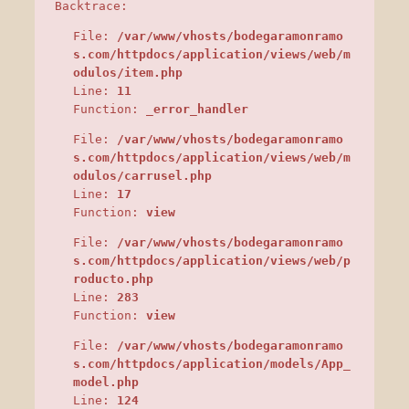
Backtrace:
File:
/var/www/vhosts/bodegaramonramo
s.com/httpdocs/application/views/web/m
odulos/item.php
Line:
11
Function:
_error_handler
File:
/var/www/vhosts/bodegaramonramo
s.com/httpdocs/application/views/web/m
odulos/carrusel.php
Line:
17
Function:
view
File:
/var/www/vhosts/bodegaramonramo
s.com/httpdocs/application/views/web/p
roducto.php
Line:
283
Function:
view
File:
/var/www/vhosts/bodegaramonramo
s.com/httpdocs/application/models/App_
model.php
Line:
124