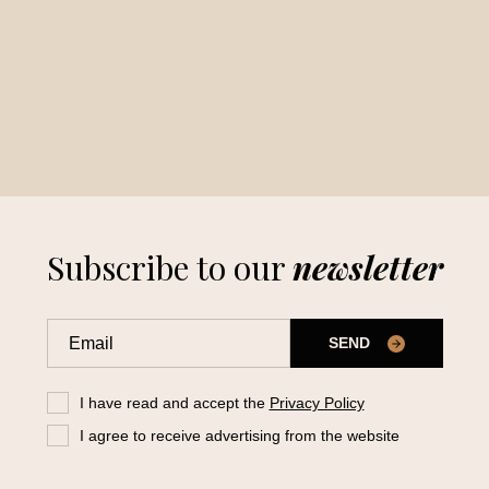
Subscribe to our
newsletter
SEND
I have read and accept the
Privacy Policy
I agree to receive advertising from the website