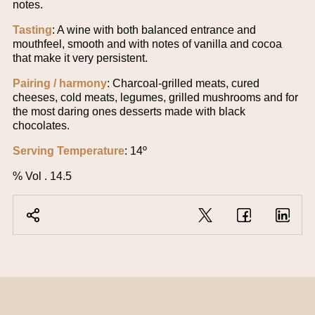
notes.
Tasting
: A wine with both balanced entrance and
mouthfeel, smooth and with notes of vanilla and cocoa
that make it very persistent.
Pairing / harmony
: Charcoal-grilled meats, cured
cheeses, cold meats, legumes, grilled mushrooms and for
the most daring ones desserts made with black
chocolates.
Serving Temperature
: 14º
% Vol . 14.5