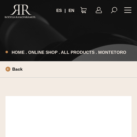
ES
|
EN
LEGAL NOTICE
PRIVACY POLICY
HOME
.
ONLINE SHOP
.
ALL PRODUCTS
.
MONTETORO
TERMS AND CONDITIONS
COOKIES POLICY
Back
ACCESSIBILITY