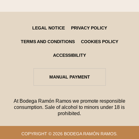
LEGAL NOTICE
PRIVACY POLICY
TERMS AND CONDITIONS
COOKIES POLICY
ACCESSIBILITY
MANUAL PAYMENT
At Bodega Ramón Ramos we promote responsible
consumption. Sale of alcohol to minors under 18 is
prohibited.
COPYRIGHT © 2026 BODEGA RAMÓN RAMOS.