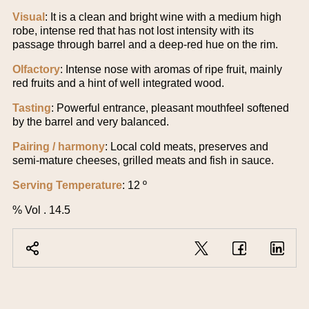
Visual
: It is a clean and bright wine with a medium high
robe, intense red that has not lost intensity with its
passage through barrel and a deep-red hue on the rim.
Olfactory
: Intense nose with aromas of ripe fruit, mainly
red fruits and a hint of well integrated wood.
Tasting
: Powerful entrance, pleasant mouthfeel softened
by the barrel and very balanced.
Pairing / harmony
: Local cold meats, preserves and
semi-mature cheeses, grilled meats and fish in sauce.
Serving Temperature
: 12 º
% Vol . 14.5