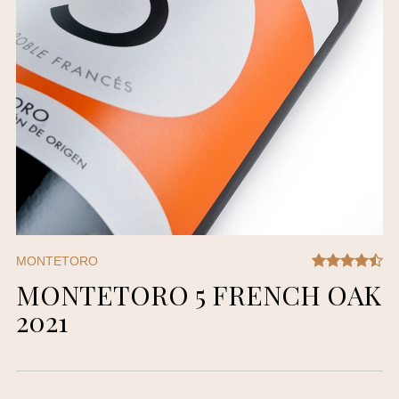
MONTETORO
MONTETORO 5 FRENCH OAK
2021