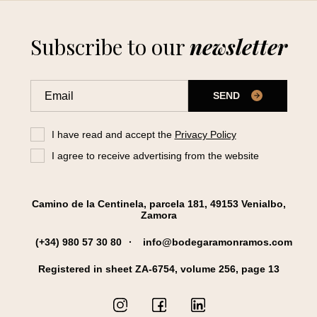
Subscribe to our
newsletter
SEND
I have read and accept the
Privacy Policy
I agree to receive advertising from the website
Camino de la Centinela, parcela 181, 49153 Venialbo,
Zamora
(+34) 980 57 30 80
info@bodegaramonramos.com
Registered in sheet ZA-6754, volume 256, page 13