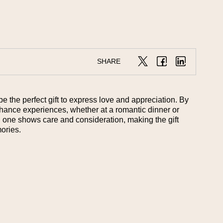
SHARE
be the perfect gift to express love and appreciation. By
enhance experiences, whether at a romantic dinner or
ed one shows care and consideration, making the gift
ories.