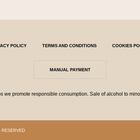
VACY POLICY
TERMS AND CONDITIONS
COOKIES PO
MANUAL PAYMENT
e promote responsible consumption. Sale of alcohol to minors
S RESERVED