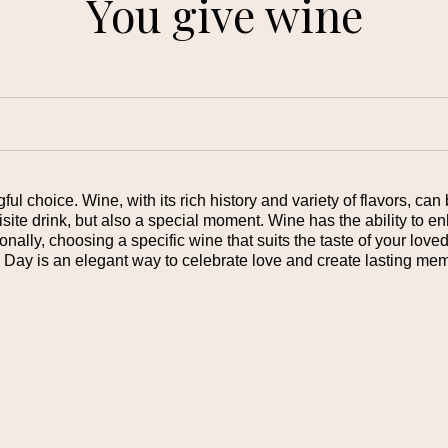
You give wine
l choice. Wine, with its rich history and variety of flavors, can 
uisite drink, but also a special moment. Wine has the ability to 
onally, choosing a specific wine that suits the taste of your lov
s Day is an elegant way to celebrate love and create lasting mem