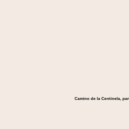
Camino de la Centinela, par