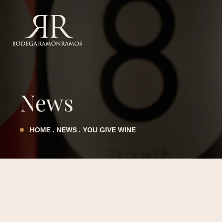
LEGAL NOTICE
PRIVACY POLICY
TERMS AND CONDITIONS
News
COOKIES POLICY
HOME
.
NEWS
.
YOU GIVE WINE
ACCESSIBILITY