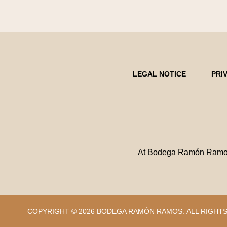
LEGAL NOTICE
PRI
At Bodega Ramón Ramos w
COPYRIGHT © 2026 BODEGA RAMÓN RAMOS.
ALL RIGHT