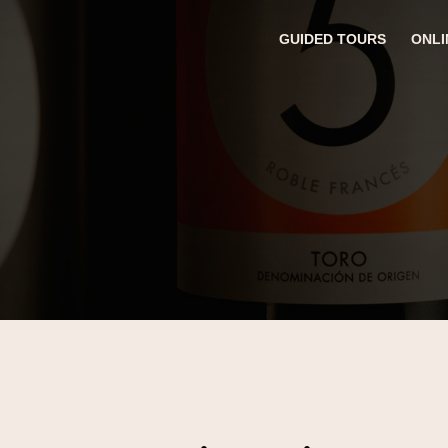
GUIDED TOURS
ONLI