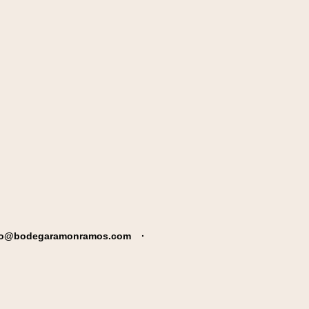
fo@bodegaramonramos.com