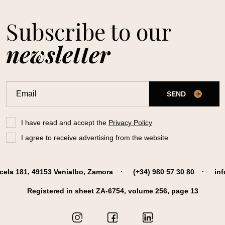
Subscribe to our
newsletter
SEND
I have read and accept the
Privacy Policy
I agree to receive advertising from the website
cela 181, 49153 Venialbo, Zamora
(+34) 980 57 30 80
in
Registered in sheet ZA-6754, volume 256, page 13