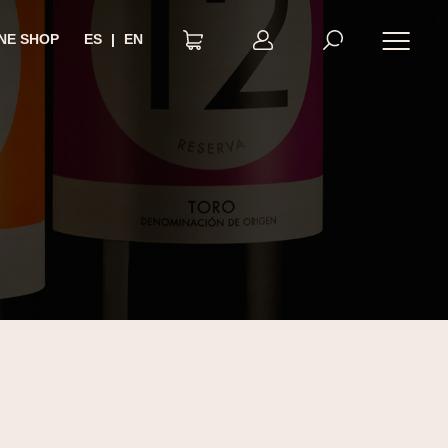
NE SHOP
ES
|
EN