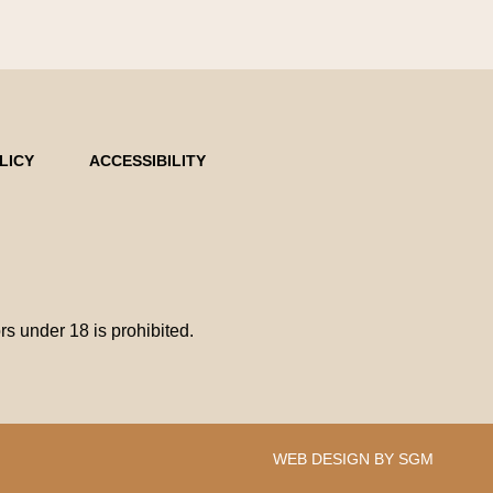
LICY
ACCESSIBILITY
 under 18 is prohibited.
WEB DESIGN BY SGM