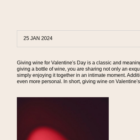
25 JAN 2024
Giving wine for Valentine's Day is a classic and meaningfu
giving a bottle of wine, you are sharing not only an exq
simply enjoying it together in an intimate moment. Additi
even more personal. In short, giving wine on Valentine'